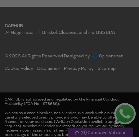
CARHUB
74 Nags Head Hill
Bristol
Gloucestershire
BS5 8LW
© 2026 All Rights Reserved Designed by
Spidersnet
Cookie Policy
Disclaimer
Privacy Policy
Sitemap
CARHUB is authorised and regulated by the Financial Conduct
Authority (FCA No - 978669).
We act as a credit broker, not a lender. We work with a number of
carefully selected credit providers who may be able to offer you
finance for your purchase. (Written Quotation available upon
request). Whichever lender we introduce you to, we will typically
receive a commission from them (either a fixed fee or fixed
(
0
) Compare Vehicles
percentage of the amount you borrow) this will not affect the rate
you are offered or the amount you will pay back. The lenders we work