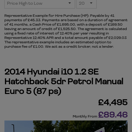
Representative Example for Hire Purchase (HP):
Payable by 41
payments of £45.33. Payments are based on a duration of agreement
of 41 months, a Cash Price of £1,695.00, with a deposit of £169.50
leaving an amount of credit of £1,525.50. The agreement is calculated
using a fixed rate of interest of 12.40% per year resulting in
Representative 12.40% APR and a total amount payable of £2,029.03
The representative example includes an estimated option to
purchase fee of £1.00. We act as a credit broker, not a lender.
2014 Hyundai i10 1.2 SE
Hatchback 5dr Petrol Manual
Euro 5 (87 ps)
£4,495
£89.46
Monthly From