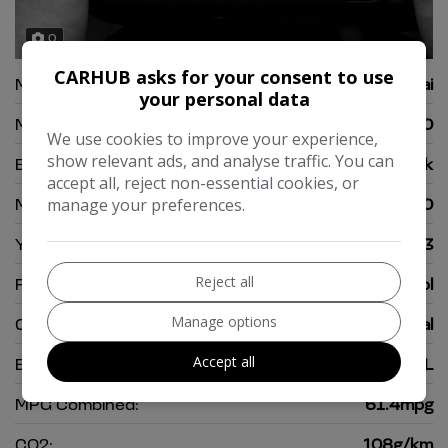
0
CARHUB asks for your consent to use
Make:
Hyundai
your personal data
Model:
i10
We use cookies to improve your experience,
show relevant ads, and analyse traffic. You can
Body:
Hatchback
accept all, reject non-essential cookies, or
Mileage:
29,000
manage your preferences.
Year:
2013
Reject all
Fuel Type:
Petrol
Manage options
Gearbox:
Manual
Accept all
Engine Size:
1.2L
MPG Combined:
61.4mpg
CO2:
108g/km