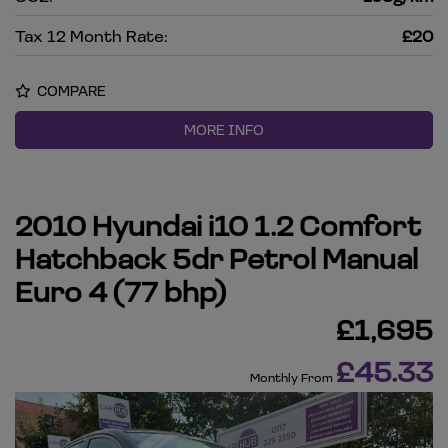
Tax 12 Month Rate:
£20
COMPARE
MORE INFO
2010 Hyundai i10 1.2 Comfort
Hatchback 5dr Petrol Manual
Euro 4 (77 bhp)
£1,695
£45.33
Monthly From