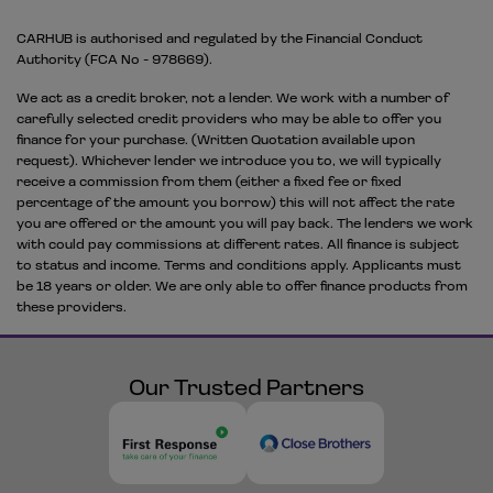
CARHUB is authorised and regulated by the Financial Conduct
Authority (FCA No - 978669).
We act as a credit broker, not a lender. We work with a number of
carefully selected credit providers who may be able to offer you
finance for your purchase. (Written Quotation available upon
request). Whichever lender we introduce you to, we will typically
receive a commission from them (either a fixed fee or fixed
percentage of the amount you borrow) this will not affect the rate
you are offered or the amount you will pay back. The lenders we work
with could pay commissions at different rates. All finance is subject
to status and income. Terms and conditions apply. Applicants must
be 18 years or older. We are only able to offer finance products from
these providers.
Our Trusted Partners