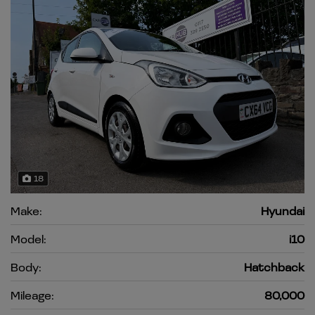
18
Make:
Hyundai
Model:
i10
Body:
Hatchback
Mileage:
80,000