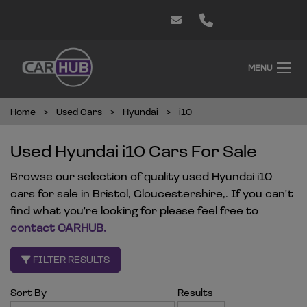
MENU
Home
Used Cars
Hyundai
i10
Used Hyundai i10 Cars For Sale
Browse our selection of quality used Hyundai i10
cars for sale in Bristol, Gloucestershire,. If you can't
find what you're looking for please feel free to
contact CARHUB
.
FILTER RESULTS
Sort By
Results