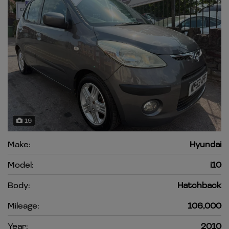
19
Make:
Hyundai
Model:
i10
Body:
Hatchback
Mileage:
106,000
Year:
2010