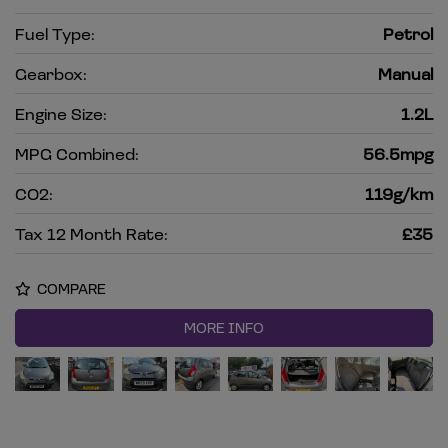
Fuel Type:
Petrol
Gearbox:
Manual
Engine Size:
1.2L
MPG Combined:
56.5mpg
CO2:
119g/km
Tax 12 Month Rate:
£35
COMPARE
MORE INFO