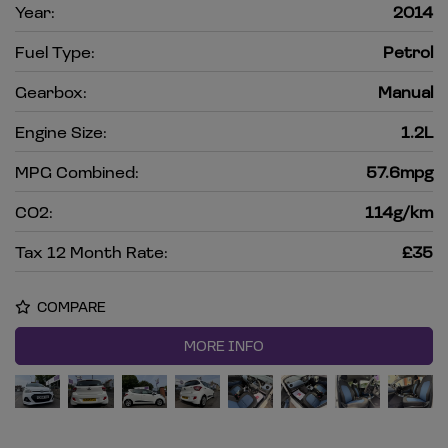
Year:
2014
Fuel Type:
Petrol
Gearbox:
Manual
Engine Size:
1.2L
MPG Combined:
57.6mpg
CO2:
114g/km
Tax 12 Month Rate:
£35
COMPARE
MORE INFO