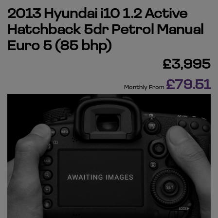
2013 Hyundai i10 1.2 Active
Hatchback 5dr Petrol Manual
Euro 5 (85 bhp)
£3,995
£79.51
Monthly From