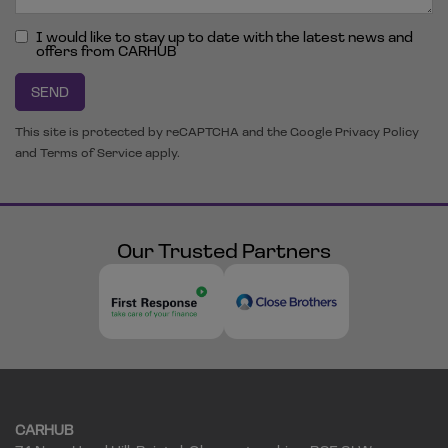
I would like to stay up to date with the latest news and
offers from CARHUB
SEND
This site is protected by reCAPTCHA and the Google
Privacy Policy
and
Terms of Service
apply.
Our Trusted Partners
CARHUB