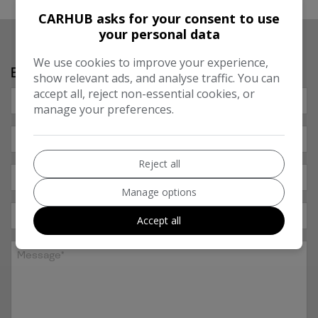
CARHUB asks for your consent to use
your personal data
We use cookies to improve your experience,
Enquire About Our Warranties
show relevant ads, and analyse traffic. You can
accept all, reject non-essential cookies, or
manage your preferences.
Reject all
Manage options
Accept all