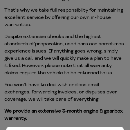
That's why we take full responsibility for maintaining
excellent service by offering our own in-house
warranties.
Despite extensive checks and the highest
standards of preparation, used cars can sometimes
experience issues. If anything goes wrong, simply
give us a call, and we will quickly make a plan to have
it fixed. However, please note that all warranty
claims require the vehicle to be returned to us.
You won’t have to deal with endless email
exchanges, forwarding invoices, or disputes over
coverage, we will take care of everything.
We provide an extensive 3-month engine & gearbox
warranty.