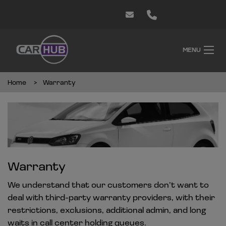
MENU
Home
Warranty
Warranty
We understand that our customers don’t want to
deal with third-party warranty providers, with their
restrictions, exclusions, additional admin, and long
waits in call center holding queues.