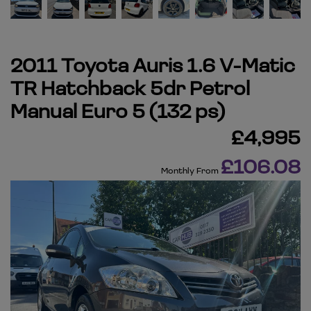
2011 Toyota Auris 1.6 V-Matic
TR Hatchback 5dr Petrol
Manual Euro 5 (132 ps)
£4,995
£106.08
Monthly From