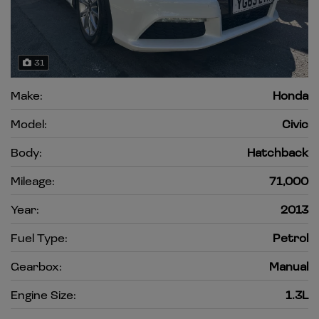
31
Make:
Honda
Model:
Civic
Body:
Hatchback
Mileage:
71,000
Year:
2013
Fuel Type:
Petrol
Gearbox:
Manual
Engine Size:
1.3L