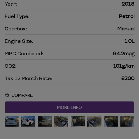
Year:
2018
Fuel Type:
Petrol
Gearbox:
Manual
Engine Size:
1.0L
MPG Combined:
64.2mpg
CO2:
101g/km
Tax 12 Month Rate:
£200
COMPARE
MORE INFO