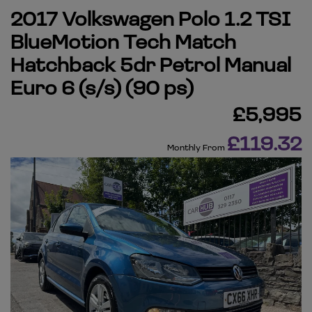
2017 Volkswagen Polo 1.2 TSI
BlueMotion Tech Match
Hatchback 5dr Petrol Manual
Euro 6 (s/s) (90 ps)
£5,995
£119.32
Monthly From