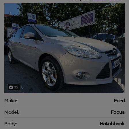
25
Make:
Ford
Model:
Focus
Body:
Hatchback