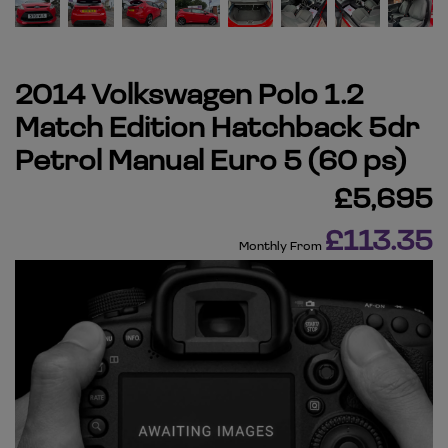
2014 Volkswagen Polo 1.2
Match Edition Hatchback 5dr
Petrol Manual Euro 5 (60 ps)
£5,695
£113.35
Monthly From