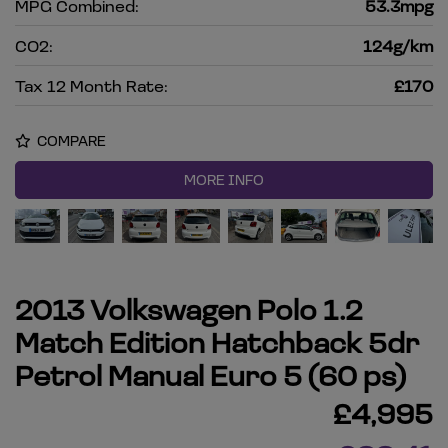
MPG Combined:
53.3mpg
CO2:
124g/km
Tax 12 Month Rate:
£170
COMPARE
MORE INFO
2013 Volkswagen Polo 1.2
Match Edition Hatchback 5dr
Petrol Manual Euro 5 (60 ps)
£4,995