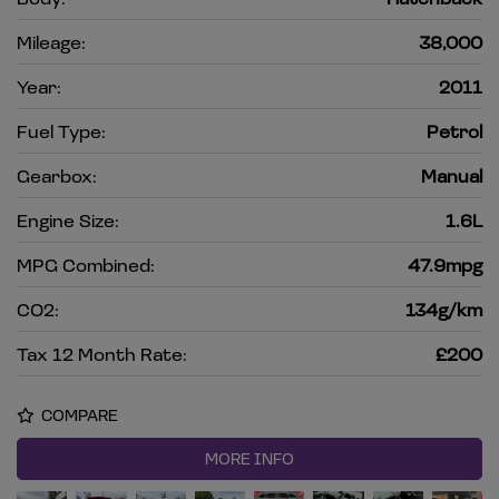
Mileage:
38,000
Year:
2011
Fuel Type:
Petrol
Gearbox:
Manual
Engine Size:
1.6L
MPG Combined:
47.9mpg
CO2:
134g/km
Tax 12 Month Rate:
£200
COMPARE
MORE INFO