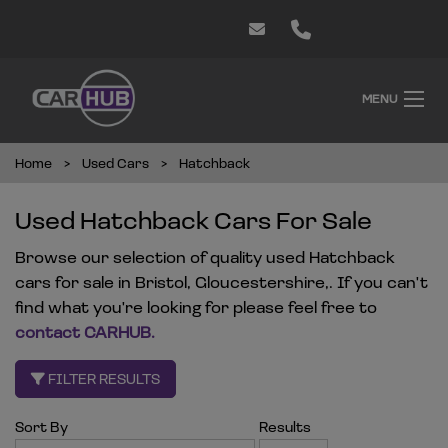
MENU
Home
Used Cars
Hatchback
Used Hatchback Cars For Sale
Browse our selection of quality used Hatchback
cars for sale in Bristol, Gloucestershire,. If you can't
find what you're looking for please feel free to
contact CARHUB
.
FILTER RESULTS
Sort By
Results