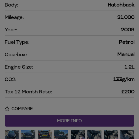
Body:
Hatchback
Mileage:
21,000
Year:
2009
Fuel Type:
Petrol
Gearbox:
Manual
Engine Size:
1.2L
CO2:
133g/km
Tax 12 Month Rate:
£200
COMPARE
MORE INFO