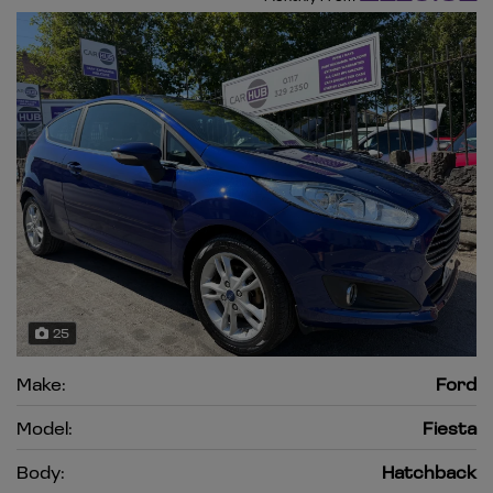
25
Make:
Ford
Model:
Fiesta
Body:
Hatchback