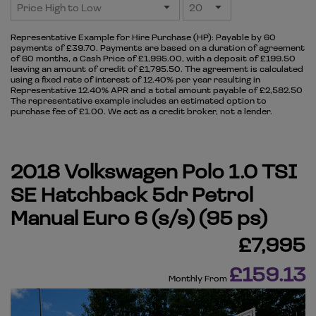
Representative Example for Hire Purchase (HP):
Payable by 60
payments of £39.70. Payments are based on a duration of agreement
of 60 months, a Cash Price of £1,995.00, with a deposit of £199.50
leaving an amount of credit of £1,795.50. The agreement is calculated
using a fixed rate of interest of 12.40% per year resulting in
Representative 12.40% APR and a total amount payable of £2,582.50
The representative example includes an estimated option to
purchase fee of £1.00. We act as a credit broker, not a lender.
2018 Volkswagen Polo 1.0 TSI
SE Hatchback 5dr Petrol
Manual Euro 6 (s/s) (95 ps)
£7,995
£159.13
Monthly From