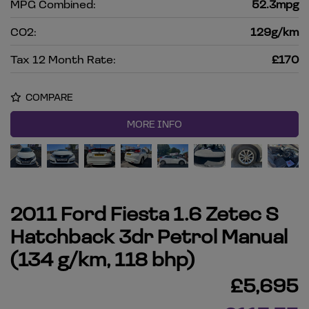
MPG Combined:
52.3mpg
CO2:
129g/km
Tax 12 Month Rate:
£170
COMPARE
MORE INFO
2011 Ford Fiesta 1.6 Zetec S
Hatchback 3dr Petrol Manual
(134 g/km, 118 bhp)
£5,695