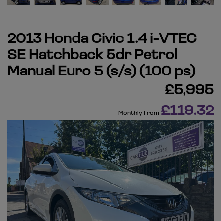
2013 Honda Civic 1.4 i-VTEC
SE Hatchback 5dr Petrol
Manual Euro 5 (s/s) (100 ps)
£5,995
£119.32
Monthly From