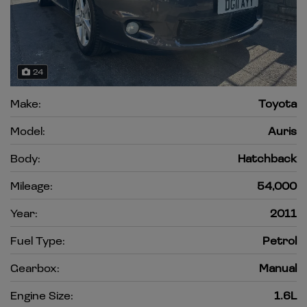
24
Make:
Toyota
Model:
Auris
Body:
Hatchback
Mileage:
54,000
Year:
2011
Fuel Type:
Petrol
Gearbox:
Manual
Engine Size:
1.6L