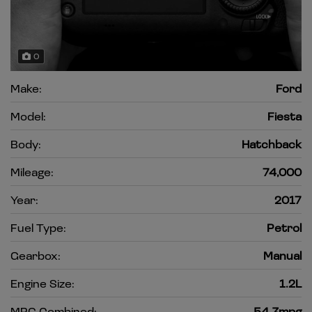
0
Make:
Ford
Model:
Fiesta
Body:
Hatchback
Mileage:
74,000
Year:
2017
Fuel Type:
Petrol
Gearbox:
Manual
Engine Size:
1.2L
MPG Combined:
54.3mpg