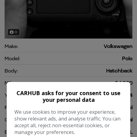
0
Make:
Volkswagen
Model:
Polo
Body:
Hatchback
Mileage:
64,000
CARHUB asks for your consent to use
Year:
2014
your personal data
Fuel Type:
Petrol
We use cookies to improve your experience,
show relevant ads, and analyse traffic. You can
Gearbox:
Manual
accept all, reject non-essential cookies, or
Engine Size:
1.2L
manage your preferences.