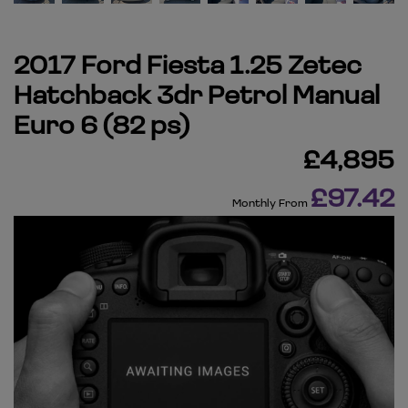
2017 Ford Fiesta 1.25 Zetec
Hatchback 3dr Petrol Manual
Euro 6 (82 ps)
£4,895
£97.42
Monthly From