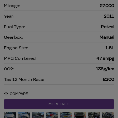
Mileage:
27,000
Year:
2011
Fuel Type:
Petrol
Gearbox:
Manual
Engine Size:
1.6L
MPG Combined:
47.9mpg
CO2:
136g/km
Tax 12 Month Rate:
£200
COMPARE
MORE INFO