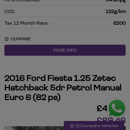
CO2:
122g/km
Tax 12 Month Rate:
£200
COMPARE
MORE INFO
2016 Ford Fiesta 1.25 Zetec
Hatchback 5dr Petrol Manual
Euro 6 (82 ps)
£4,495
£89.46
Monthly From
(
0
) Compare Vehicles