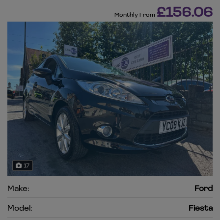
£156.06
Monthly From
17
Make:
Ford
Model:
Fiesta