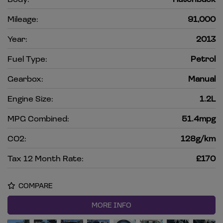
Mileage:
91,000
Year:
2013
Fuel Type:
Petrol
Gearbox:
Manual
Engine Size:
1.2L
MPG Combined:
51.4mpg
CO2:
128g/km
Tax 12 Month Rate:
£170
COMPARE
MORE INFO