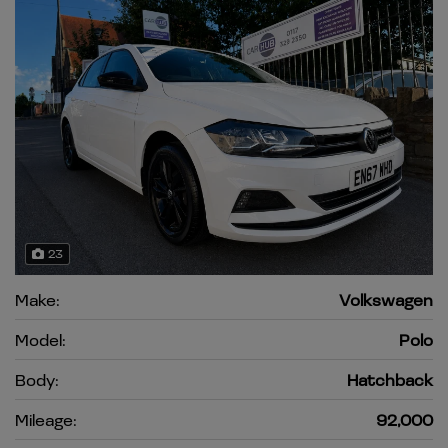
23
Make:
Volkswagen
Model:
Polo
Body:
Hatchback
Mileage:
92,000