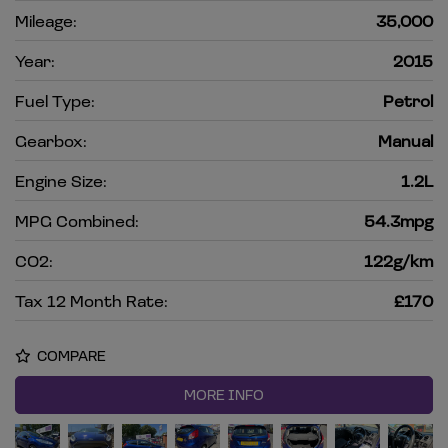
Mileage:
35,000
Year:
2015
Fuel Type:
Petrol
Gearbox:
Manual
Engine Size:
1.2L
MPG Combined:
54.3mpg
CO2:
122g/km
Tax 12 Month Rate:
£170
COMPARE
MORE INFO