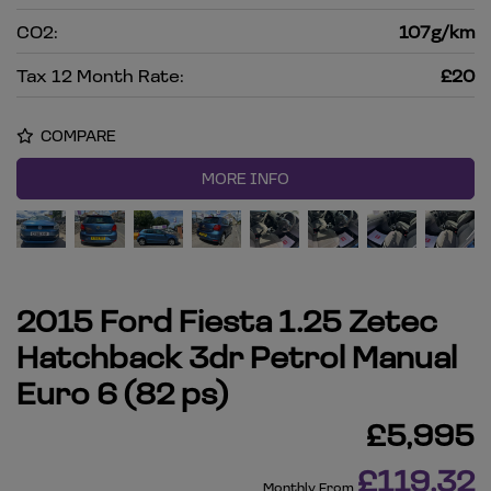
CO2:
107g/km
Tax 12 Month Rate:
£20
COMPARE
MORE INFO
2015 Ford Fiesta 1.25 Zetec
Hatchback 3dr Petrol Manual
Euro 6 (82 ps)
£5,995
£119.32
Monthly From