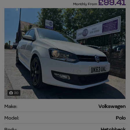
£99.41
Monthly From
20
Make:
Volkswagen
Model:
Polo
Body:
Hatchback