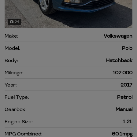
24
Make:
Volkswagen
Model:
Polo
Body:
Hatchback
Mileage:
102,000
Year:
2017
Fuel Type:
Petrol
Gearbox:
Manual
Engine Size:
1.2L
MPG Combined:
60.1mpg