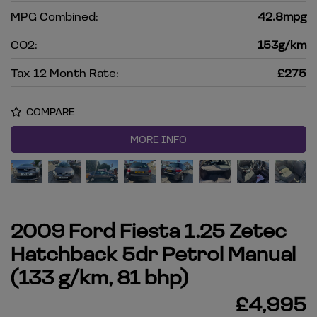
MPG Combined:
42.8mpg
CO2:
153g/km
Tax 12 Month Rate:
£275
COMPARE
MORE INFO
2009 Ford Fiesta 1.25 Zetec
Hatchback 5dr Petrol Manual
(133 g/km, 81 bhp)
£4,995