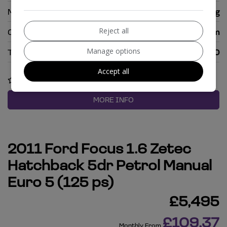
MPG Combined:
51.4mpg
Reject all
CO2:
128g/km
Manage options
Tax 12 Month Rate:
£170
Accept all
COMPARE
MORE INFO
2011 Ford Focus 1.6 Zetec
Hatchback 5dr Petrol Manual
Euro 5 (125 ps)
£5,495
£109.37
Monthly From