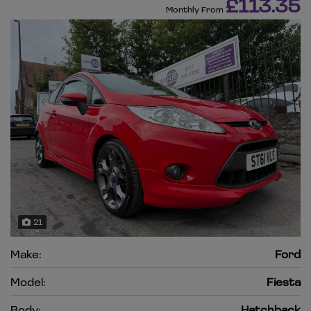
£113.35
Monthly From
21
Make:
Ford
Model:
Fiesta
Body:
Hatchback