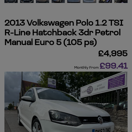
2013 Volkswagen Polo 1.2 TSI
R-Line Hatchback 3dr Petrol
Manual Euro 5 (105 ps)
£4,995
£99.41
Monthly From