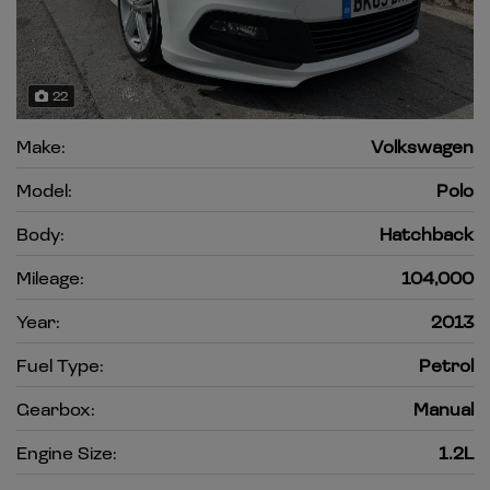
22
Make:
Volkswagen
Model:
Polo
Body:
Hatchback
Mileage:
104,000
Year:
2013
Fuel Type:
Petrol
Gearbox:
Manual
Engine Size:
1.2L