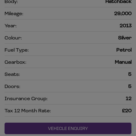
Body:
Hatchback
Mileage:
29,000
Year:
2013
Colour:
Silver
Fuel Type:
Petrol
Gearbox:
Manual
Seats:
5
Doors:
5
Insurance Group:
12
Tax 12 Month Rate:
£20
VEHICLE ENQUIRY