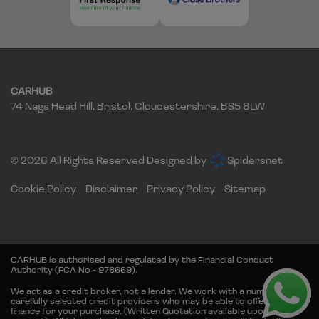
CARHUB
74 Nags Head Hill
Bristol
Gloucestershire
BS5 8LW
© 2026 All Rights Reserved Designed by
Spidersnet
Cookie Policy
Disclaimer
Privacy Policy
Sitemap
CARHUB is authorised and regulated by the Financial Conduct
Authority (FCA No - 978669).
We act as a credit broker, not a lender. We work with a number of
carefully selected credit providers who may be able to offer you
finance for your purchase. (Written Quotation available upon