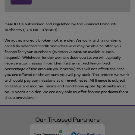
CARHUB is authorised and regulated by the Financial Conduct
Authority (FCA No - 978669).
We act as a credit broker, not a lender. We work with a number of
carefully selected credit providers who may be able to offer you
finance for your purchase. (Written Quotation available upon
request). Whichever lender we introduce you to, we will typically
receive a commission from them (either a fixed fee or fixed
percentage of the amount you borrow) this will not affect the rate
you are offered or the amount you will pay back. The lenders we work
with could pay commissions at different rates. All finance is subject
to status and income. Terms and conditions apply. Applicants must
be 18 years or older. We are only able to offer finance products from
these providers.
Our Trusted Partners