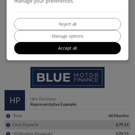
manage your preferences.
Reject all
Manage options
Accept all