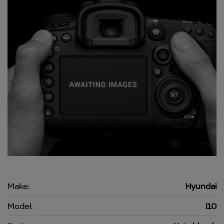
Make:
Hyundai
Model:
i10