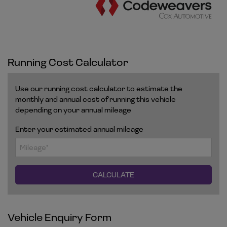
Running Cost Calculator
Use our running cost calculator to estimate the
monthly and annual cost of running this vehicle
depending on your annual mileage
Enter your estimated annual mileage
Vehicle Enquiry Form