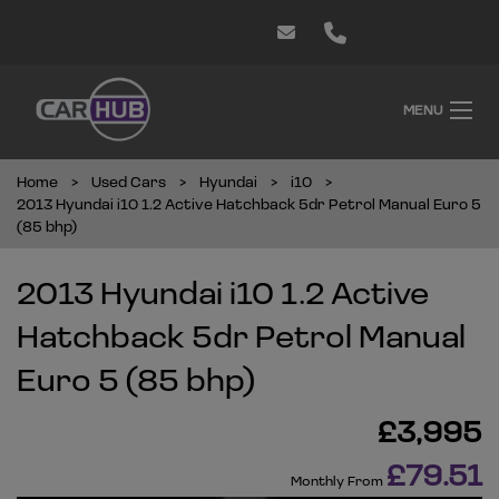
MENU
Home
Used Cars
Hyundai
i10
2013 Hyundai i10 1.2 Active Hatchback 5dr Petrol Manual Euro 5
(85 bhp)
2013 Hyundai i10 1.2 Active
Hatchback 5dr Petrol Manual
Euro 5 (85 bhp)
£3,995
£79.51
Monthly From