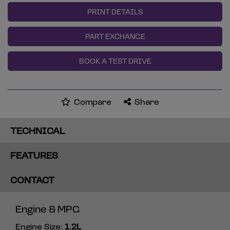
PRINT DETAILS
PART EXCHANGE
BOOK A TEST DRIVE
Compare
Share
TECHNICAL
FEATURES
CONTACT
Engine & MPG
Engine Size:
1.2L