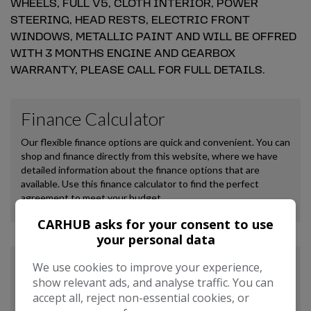
WHEELS, FULL V5, CLOTH INTERIOR, POWER
STEERING, HEAD RESTS, ELECTRIC FRONT
WINDOWS, METALLIC PAINT AND WILL BE OFFRED
WITH 3 MONTHS ENGINE AND GEARBOX
WARRANTY, PLEASE CALL FOR FULL DETAILS.
CARHUB asks for your consent to use
your personal data
We use cookies to improve your experience,
show relevant ads, and analyse traffic. You can
accept all, reject non-essential cookies, or