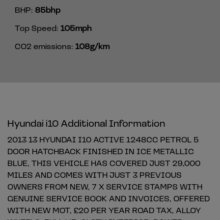
BHP:
85bhp
Top Speed:
105mph
CO2 emissions:
108g/km
Hyundai i10 Additional Information
2013 13 HYUNDAI I10 ACTIVE 1248CC PETROL 5
DOOR HATCHBACK FINISHED IN ICE METALLIC
BLUE, THIS VEHICLE HAS COVERED JUST 29,000
MILES AND COMES WITH JUST 3 PREVIOUS
OWNERS FROM NEW, 7 X SERVICE STAMPS WITH
GENUINE SERVICE BOOK AND INVOICES, OFFERED
WITH NEW MOT, £20 PER YEAR ROAD TAX, ALLOY