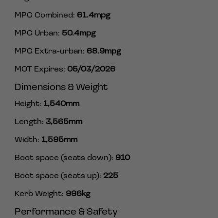
MPG Combined:
61.4mpg
MPG Urban:
50.4mpg
MPG Extra-urban:
68.9mpg
MOT Expires:
05/03/2026
Dimensions & Weight
Height:
1,540mm
Length:
3,565mm
Width:
1,595mm
Boot space (seats down):
910
Boot space (seats up):
225
Kerb Weight:
996kg
Performance & Safety