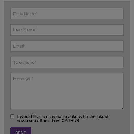
I would like to stay up to date with the latest
news and offers from CARHUB