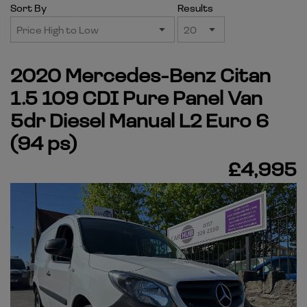
Sort By
Results
2020 Mercedes-Benz Citan
1.5 109 CDI Pure Panel Van
5dr Diesel Manual L2 Euro 6
(94 ps)
£4,995