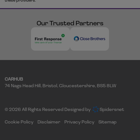
these providers.
Our Trusted Partners
CARHUB
74 Nags Head Hill
Bristol
Gloucestershire
BS5 8LW
© 2026 All Rights Reserved Designed by
Spidersnet
Cookie Policy
Disclaimer
Privacy Policy
Sitemap