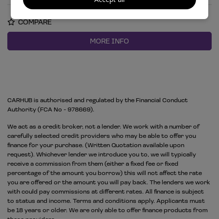
COMPARE
MORE INFO
CARHUB is authorised and regulated by the Financial Conduct
Authority (FCA No - 978669).
We act as a credit broker, not a lender. We work with a number of
carefully selected credit providers who may be able to offer you
finance for your purchase. (Written Quotation available upon
request). Whichever lender we introduce you to, we will typically
receive a commission from them (either a fixed fee or fixed
percentage of the amount you borrow) this will not affect the rate
you are offered or the amount you will pay back. The lenders we work
with could pay commissions at different rates. All finance is subject
to status and income. Terms and conditions apply. Applicants must
be 18 years or older. We are only able to offer finance products from