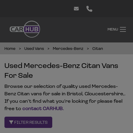
MENU
Home
Used Vans
Mercedes-Benz
Citan
Used Mercedes-Benz Citan Vans
For Sale
Browse our selection of quality used Mercedes-
Benz Citan vans for sale in Bristol, Gloucestershire,.
If you can't find what you're looking for please feel
free to
contact CARHUB
.
FILTER RESULTS