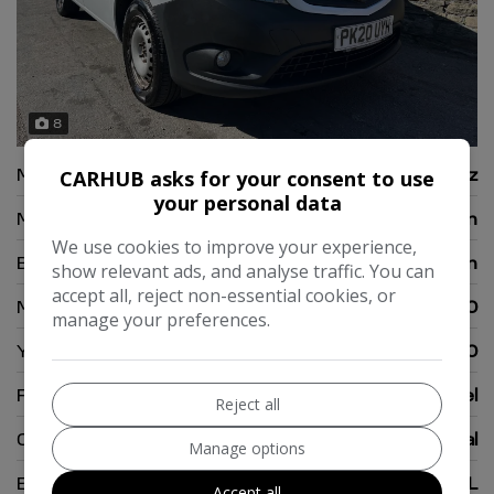
8
Make:
Mercedes-Benz
CARHUB asks for your consent to use
your personal data
Model:
Citan
We use cookies to improve your experience,
Body:
Panel Van
show relevant ads, and analyse traffic. You can
accept all, reject non-essential cookies, or
Mileage:
108,000
manage your preferences.
Year:
2020
Fuel Type:
Diesel
Reject all
Gearbox:
Manual
Manage options
Engine Size:
1.5L
Accept all