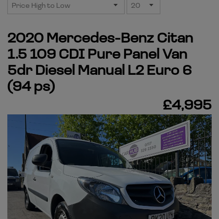
2020 Mercedes-Benz Citan
1.5 109 CDI Pure Panel Van
5dr Diesel Manual L2 Euro 6
(94 ps)
£4,995