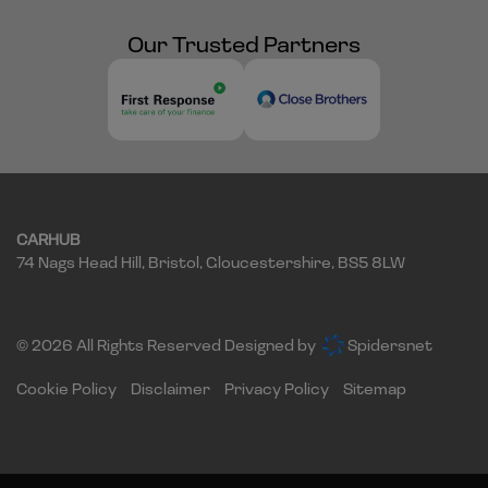
Our Trusted Partners
CARHUB
74 Nags Head Hill
Bristol
Gloucestershire
BS5 8LW
© 2026 All Rights Reserved Designed by
Spidersnet
Cookie Policy
Disclaimer
Privacy Policy
Sitemap