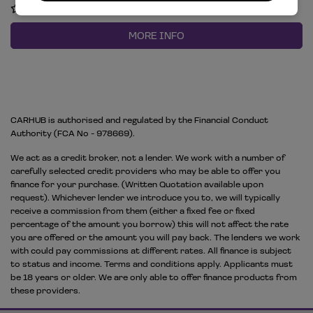
COMPARE
MORE INFO
CARHUB is authorised and regulated by the Financial Conduct
Authority (FCA No - 978669).
We act as a credit broker, not a lender. We work with a number of
carefully selected credit providers who may be able to offer you
finance for your purchase. (Written Quotation available upon
request). Whichever lender we introduce you to, we will typically
receive a commission from them (either a fixed fee or fixed
percentage of the amount you borrow) this will not affect the rate
you are offered or the amount you will pay back. The lenders we work
with could pay commissions at different rates. All finance is subject
to status and income. Terms and conditions apply. Applicants must
be 18 years or older. We are only able to offer finance products from
these providers.