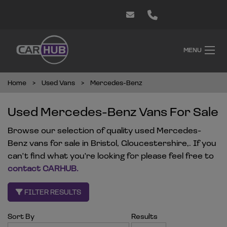
MENU
Home
Used Vans
Mercedes-Benz
Used Mercedes-Benz Vans For Sale
Browse our selection of quality used Mercedes-
Benz vans for sale in Bristol, Gloucestershire,. If you
can't find what you're looking for please feel free to
contact CARHUB
.
FILTER RESULTS
Sort By
Results