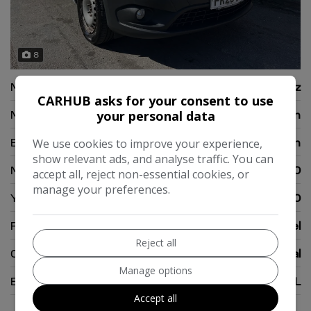
8
Make:
Mercedes-Benz
CARHUB asks for your consent to use
Model:
Citan
your personal data
Body:
Panel Van
We use cookies to improve your experience,
show relevant ads, and analyse traffic. You can
Mileage:
108,000
accept all, reject non-essential cookies, or
manage your preferences.
Year:
2020
Fuel Type:
Diesel
Reject all
Gearbox:
Manual
Manage options
Engine Size:
1.5L
Accept all