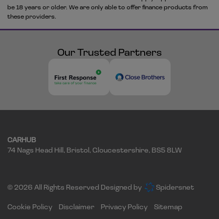
be 18 years or older. We are only able to offer finance products from
these providers.
Our Trusted Partners
CARHUB
74 Nags Head Hill
Bristol
Gloucestershire
BS5 8LW
© 2026 All Rights Reserved Designed by
Spidersnet
Cookie Policy
Disclaimer
Privacy Policy
Sitemap