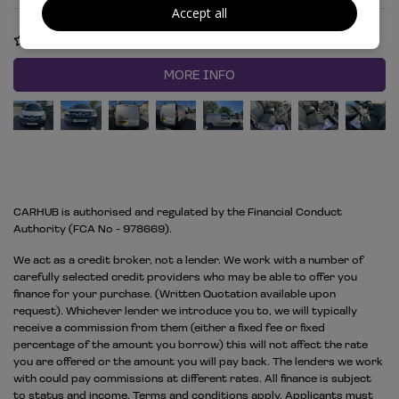
Accept all
COMPARE
MORE INFO
CARHUB is authorised and regulated by the Financial Conduct
Authority (FCA No - 978669).
We act as a credit broker, not a lender. We work with a number of
carefully selected credit providers who may be able to offer you
finance for your purchase. (Written Quotation available upon
request). Whichever lender we introduce you to, we will typically
receive a commission from them (either a fixed fee or fixed
percentage of the amount you borrow) this will not affect the rate
you are offered or the amount you will pay back. The lenders we work
with could pay commissions at different rates. All finance is subject
to status and income. Terms and conditions apply. Applicants must