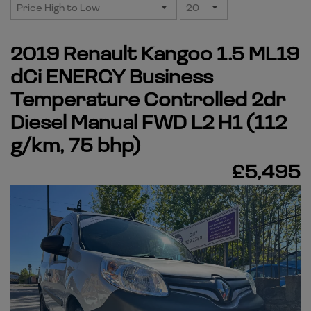
2019 Renault Kangoo 1.5 ML19
dCi ENERGY Business
Temperature Controlled 2dr
Diesel Manual FWD L2 H1 (112
g/km, 75 bhp)
£5,495