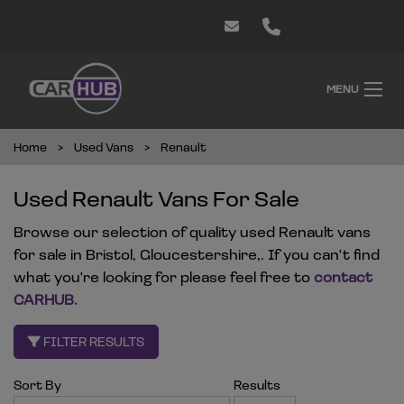
MENU
Home
Used Vans
Renault
Used Renault Vans For Sale
Browse our selection of quality used Renault vans
for sale in Bristol, Gloucestershire,. If you can't find
what you're looking for please feel free to
contact
CARHUB
.
FILTER RESULTS
Sort By
Results