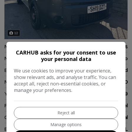
12
Make:
Renault
CARHUB asks for your consent to use
Model:
Kangoo
your personal data
Body:
Temperature Controlled
We use cookies to improve your experience,
show relevant ads, and analyse traffic. You can
Mileage:
89,000
accept all, reject non-essential cookies, or
manage your preferences.
Year:
2019
Fuel Type:
Diesel
Reject all
Gearbox:
Manual
Manage options
Engine Size:
1.5L