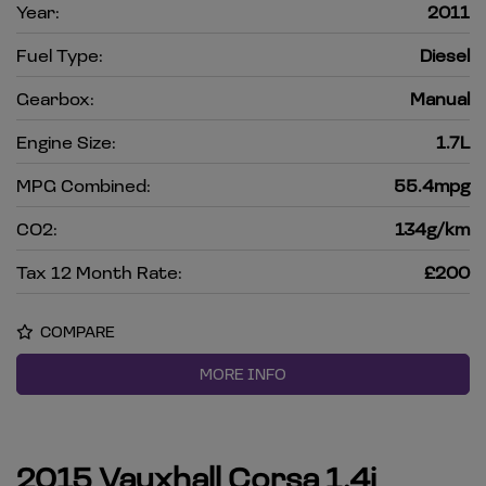
Year:
2011
Fuel Type:
Diesel
Gearbox:
Manual
Engine Size:
1.7L
MPG Combined:
55.4mpg
CO2:
134g/km
Tax 12 Month Rate:
£200
COMPARE
MORE INFO
2015 Vauxhall Corsa 1.4i