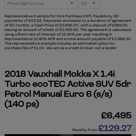
Representative Example for Hire Purchase (HP):
Payable by 60
payments of £53.63. Payments are based on a duration of agreement
of 60 months, a Cash Price of £2,695.00, with a deposit of £269.50
leaving an amount of credit of £2,425.50. The agreement is calculated
using a fixed rate of interest of 12.40% per year resulting in
Representative 12.40% APR and a total amount payable of £3,488.30
The representative example includes an estimated option to
purchase fee of £1.00. We act as a credit broker, not a lender.
2018 Vauxhall Mokka X 1.4i
Turbo ecoTEC Active SUV 5dr
Petrol Manual Euro 6 (s/s)
(140 ps)
£6,495
£129.27
Monthly From