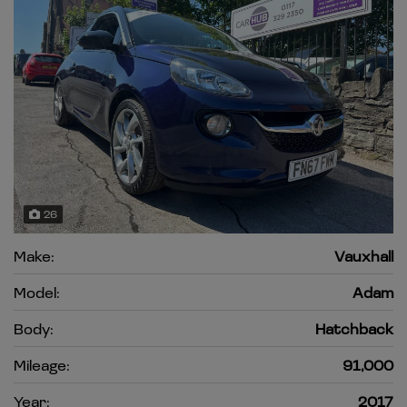
26
Make:
Vauxhall
Model:
Adam
Body:
Hatchback
Mileage:
91,000
Year:
2017