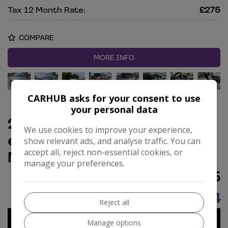
Tax 12 Month Rate:
£275
COMPARE
MORE INFO
CARHUB asks for your consent to use
your personal data
2011 Vauxhall Zafira 1.7 CDTi
We use cookies to improve your experience,
ecoFLEX Elite MPV 5dr Diesel
show relevant ads, and analyse traffic. You can
accept all, reject non-essential cookies, or
Manual Euro 5 (110 ps)
manage your preferences.
£3,995
£84.84
Monthly From
Reject all
Manage options