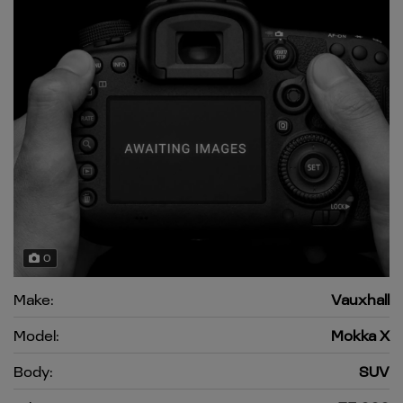
0
Make:
Vauxhall
Model:
Mokka X
Body:
SUV