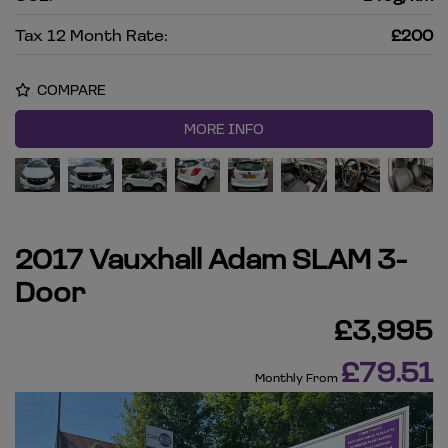
Tax 12 Month Rate:
£200
COMPARE
MORE INFO
2017 Vauxhall Adam SLAM 3-
Door
£3,995
£79.51
Monthly From