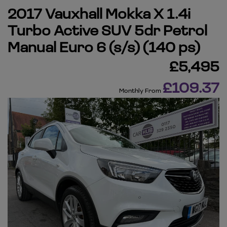
2017 Vauxhall Mokka X 1.4i
Turbo Active SUV 5dr Petrol
Manual Euro 6 (s/s) (140 ps)
£5,495
£109.37
Monthly From