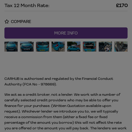
Tax 12 Month Rate:
£170
COMPARE
MORE INFO
CARHUB is authorised and regulated by the Financial Conduct
Authority (FCA No - 978669).
We act as a credit broker, not a lender. We work with a number of
carefully selected credit providers who may be able to offer you
finance for your purchase. (Written Quotation available upon
request). Whichever lender we introduce you to, we will typically
receive a commission from them (either a fixed fee or fixed
percentage of the amount you borrow) this will not affect the rate
you are offered or the amount you will pay back. The lenders we work