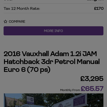
Tax 12 Month Rate:
£170
COMPARE
MORE INFO
2016 Vauxhall Adam 1.2i JAM
Hatchback 3dr Petrol Manual
Euro 6 (70 ps)
£3,295
£65.57
Monthly From