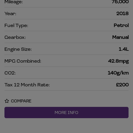
Mileage:
75,000
Year:
2018
Fuel Type:
Petrol
Gearbox:
Manual
Engine Size:
1.4L
MPG Combined:
42.8mpg
CO2:
140g/km
Tax 12 Month Rate:
£200
COMPARE
MORE INFO