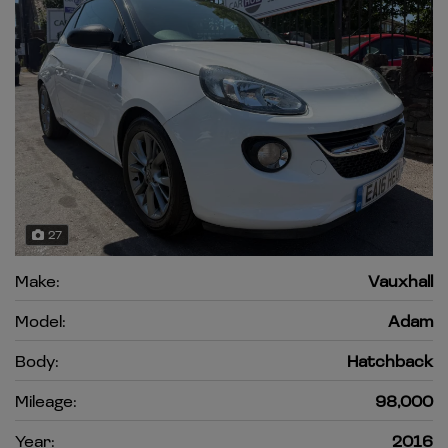
27
Make:
Vauxhall
Model:
Adam
Body:
Hatchback
Mileage:
98,000
Year:
2016