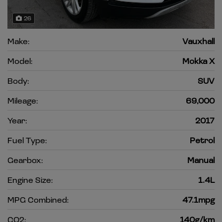
26
Make:
Vauxhall
Model:
Mokka X
Body:
SUV
Mileage:
69,000
Year:
2017
Fuel Type:
Petrol
Gearbox:
Manual
Engine Size:
1.4L
MPG Combined:
47.1mpg
CO2:
140g/km