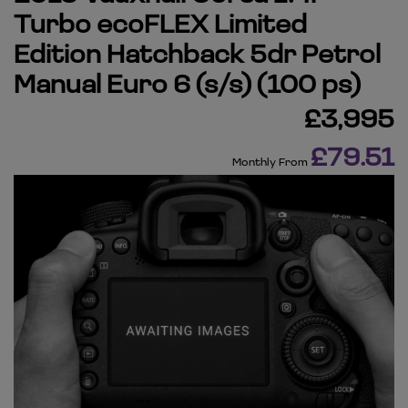
Turbo ecoFLEX Limited
Edition Hatchback 5dr Petrol
Manual Euro 6 (s/s) (100 ps)
£3,995
£79.51
Monthly From