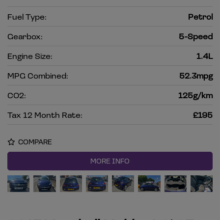
Fuel Type:
Petrol
Gearbox:
5-Speed
Engine Size:
1.4L
MPG Combined:
52.3mpg
CO2:
125g/km
Tax 12 Month Rate:
£195
COMPARE
MORE INFO