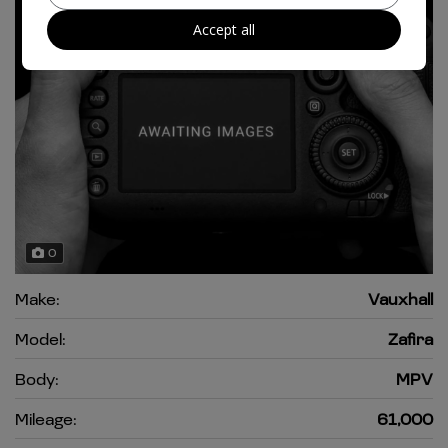
Accept all
0
Make:
Vauxhall
Model:
Zafira
Body:
MPV
Mileage:
61,000