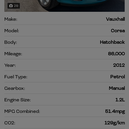
29
Make:
Vauxhall
Model:
Corsa
Body:
Hatchback
Mileage:
86,000
Year:
2012
Fuel Type:
Petrol
Gearbox:
Manual
Engine Size:
1.2L
MPG Combined:
51.4mpg
CO2:
129g/km