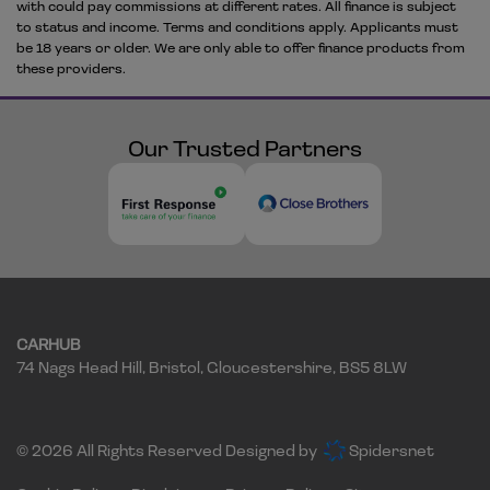
with could pay commissions at different rates. All finance is subject
to status and income. Terms and conditions apply. Applicants must
be 18 years or older. We are only able to offer finance products from
these providers.
Our Trusted Partners
CARHUB
74 Nags Head Hill
Bristol
Gloucestershire
BS5 8LW
© 2026 All Rights Reserved Designed by
Spidersnet