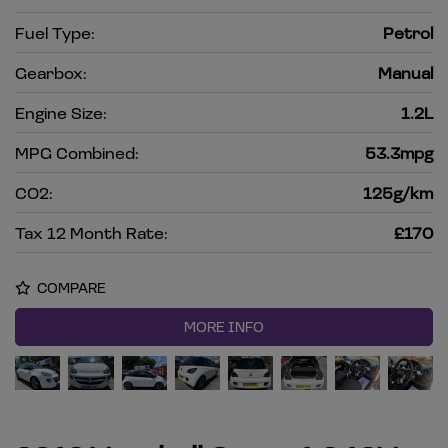
Fuel Type:
Petrol
Gearbox:
Manual
Engine Size:
1.2L
MPG Combined:
53.3mpg
CO2:
125g/km
Tax 12 Month Rate:
£170
COMPARE
MORE INFO