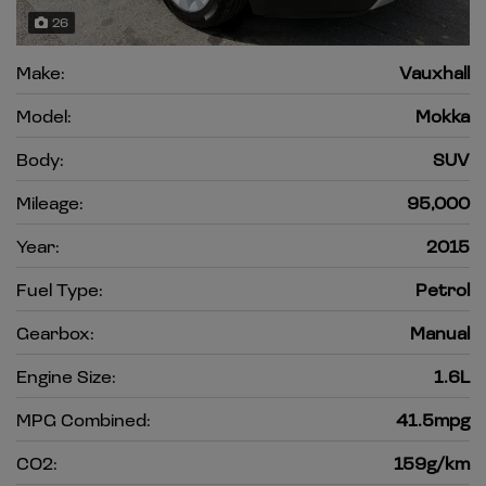
26
Make:
Vauxhall
Model:
Mokka
Body:
SUV
Mileage:
95,000
Year:
2015
Fuel Type:
Petrol
Gearbox:
Manual
Engine Size:
1.6L
MPG Combined:
41.5mpg
CO2:
159g/km