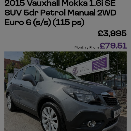
2015 Vauxhall Mokka 1.6i SE
SUV 5dr Petrol Manual 2WD
Euro 6 (s/s) (115 ps)
£3,995
£79.51
Monthly From