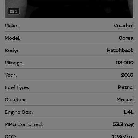
0
Make:
Vauxhall
Model:
Corsa
Body:
Hatchback
Mileage:
98,000
Year:
2015
Fuel Type:
Petrol
Gearbox:
Manual
Engine Size:
1.4L
MPG Combined:
53.3mpg
CO2:
123g/km