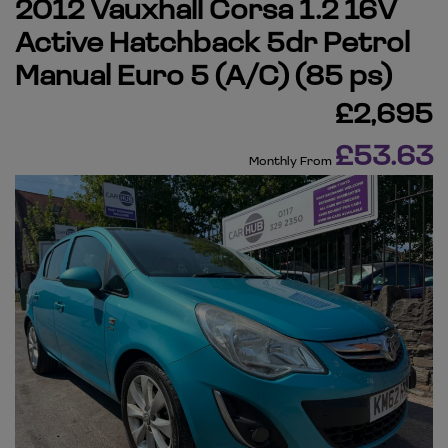
2012 Vauxhall Corsa 1.2 16V
Active Hatchback 5dr Petrol
Manual Euro 5 (A/C) (85 ps)
£2,695
£53.63
Monthly From