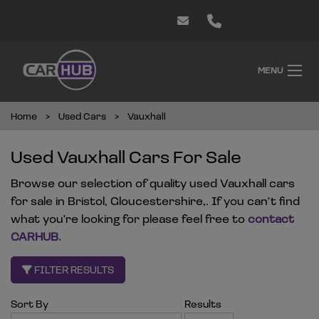
MENU
Home
Used Cars
Vauxhall
Used Vauxhall Cars For Sale
Browse our selection of quality used Vauxhall cars
for sale in Bristol, Gloucestershire,. If you can't find
what you're looking for please feel free to
contact
CARHUB
.
FILTER RESULTS
Sort By
Results