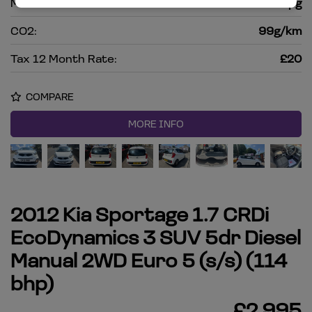
MPG Combined:
67.3mpg
CO2:
99g/km
Tax 12 Month Rate:
£20
COMPARE
MORE INFO
2012 Kia Sportage 1.7 CRDi
EcoDynamics 3 SUV 5dr Diesel
Manual 2WD Euro 5 (s/s) (114
bhp)
£2,995