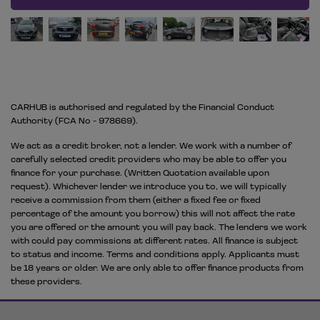
CARHUB is authorised and regulated by the Financial Conduct
Authority (FCA No - 978669).
We act as a credit broker, not a lender. We work with a number of
carefully selected credit providers who may be able to offer you
finance for your purchase. (Written Quotation available upon
request). Whichever lender we introduce you to, we will typically
receive a commission from them (either a fixed fee or fixed
percentage of the amount you borrow) this will not affect the rate
you are offered or the amount you will pay back. The lenders we work
with could pay commissions at different rates. All finance is subject
to status and income. Terms and conditions apply. Applicants must
be 18 years or older. We are only able to offer finance products from
these providers.