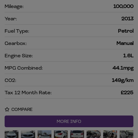
Mileage:
100,000
Year:
2013
Fuel Type:
Petrol
Gearbox:
Manual
Engine Size:
1.6L
MPG Combined:
44.1mpg
CO2:
149g/km
Tax 12 Month Rate:
£225
COMPARE
MORE INFO