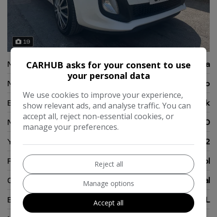
19
Make:
Kia
CARHUB asks for your consent to use
your personal data
Model:
Picanto
We use cookies to improve your experience,
Body:
Hatchback
show relevant ads, and analyse traffic. You can
accept all, reject non-essential cookies, or
Mileage:
66,000
manage your preferences.
Year:
2012
Fuel Type:
Petrol
Reject all
Gearbox:
Manual
Manage options
Engine Size:
1.0L
Accept all