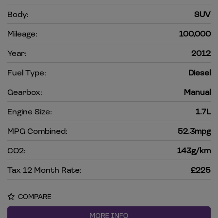
Body:
SUV
Mileage:
100,000
Year:
2012
Fuel Type:
Diesel
Gearbox:
Manual
Engine Size:
1.7L
MPG Combined:
52.3mpg
CO2:
143g/km
Tax 12 Month Rate:
£225
COMPARE
MORE INFO