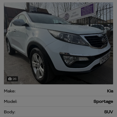
26
Make:
Kia
Model:
Sportage
Body:
SUV