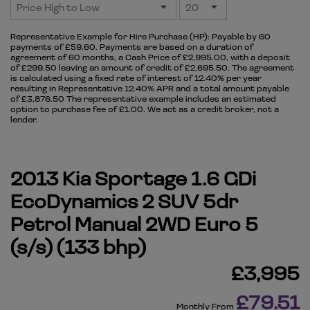
Representative Example for Hire Purchase (HP):
Payable by 60
payments of £59.60. Payments are based on a duration of
agreement of 60 months, a Cash Price of £2,995.00, with a deposit
of £299.50 leaving an amount of credit of £2,695.50. The agreement
is calculated using a fixed rate of interest of 12.40% per year
resulting in Representative 12.40% APR and a total amount payable
of £3,876.50 The representative example includes an estimated
option to purchase fee of £1.00. We act as a credit broker, not a
lender.
2013 Kia Sportage 1.6 GDi
EcoDynamics 2 SUV 5dr
Petrol Manual 2WD Euro 5
(s/s) (133 bhp)
£3,995
£79.51
Monthly From