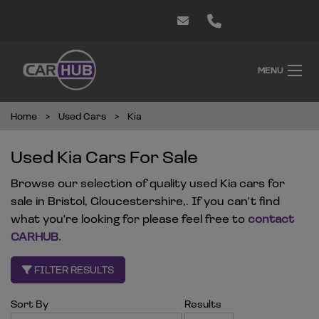
MENU
Home
Used Cars
Kia
Used Kia Cars For Sale
Browse our selection of quality used Kia cars for
sale in Bristol, Gloucestershire,. If you can't find
what you're looking for please feel free to
contact
CARHUB
.
FILTER RESULTS
Sort By
Results