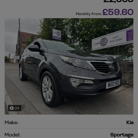
£59.60
Monthly From
24
Make:
Kia
Model:
Sportage