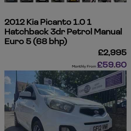
2012 Kia Picanto 1.0 1
Hatchback 3dr Petrol Manual
Euro 5 (68 bhp)
£2,995
£59.60
Monthly From