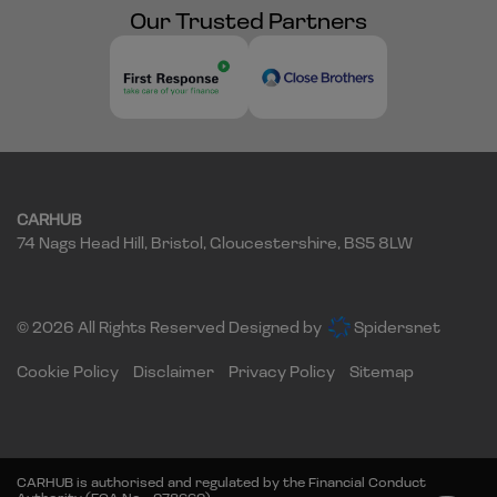
Our Trusted Partners
CARHUB
74 Nags Head Hill
Bristol
Gloucestershire
BS5 8LW
© 2026 All Rights Reserved Designed by
Spidersnet
Cookie Policy
Disclaimer
Privacy Policy
Sitemap
CARHUB is authorised and regulated by the Financial Conduct