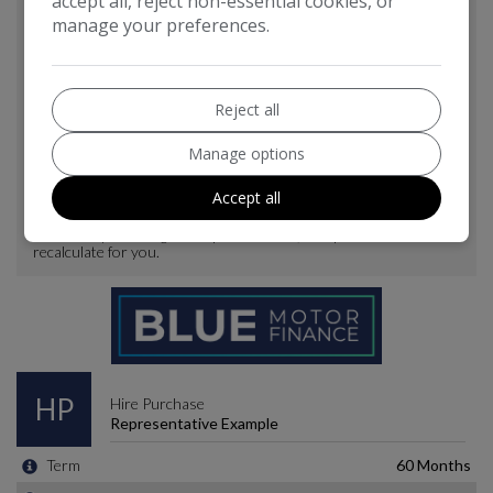
accept all, reject non-essential cookies, or
manage your preferences.
Reject all
Manage options
Accept all