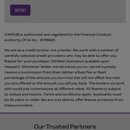
CARHUB is authorised and regulated by the Financial Conduct
Authority (FCA No - 978669).
We act as a credit broker, not a lender. We work with a number of
carefully selected credit providers who may be able to offer you
finance for your purchase. (Written Quotation available upon
request). Whichever lender we introduce you to, we will typically
receive a commission from them (either a fixed fee or fixed
percentage of the amount you borrow) this will not affect the rate
you are offered or the amount you will pay back. The lenders we work
with could pay commissions at different rates. All finance is subject
to status and income. Terms and conditions apply. Applicants must
be 18 years or older. We are only able to offer finance products from
these providers.
Our Trusted Partners