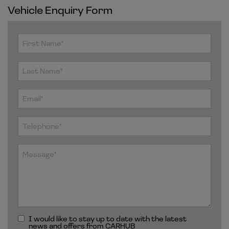
Vehicle Enquiry Form
I would like to stay up to date with the latest
news and offers from CARHUB