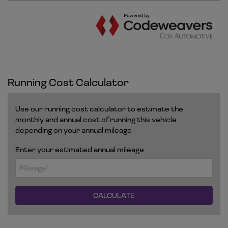
Running Cost Calculator
Use our running cost calculator to estimate the
monthly and annual cost of running this vehicle
depending on your annual mileage
Enter your estimated annual mileage