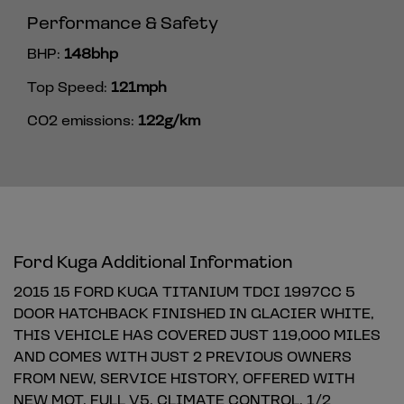
Performance & Safety
BHP:
148bhp
Top Speed:
121mph
CO2 emissions:
122g/km
Ford Kuga Additional Information
2015 15 FORD KUGA TITANIUM TDCI 1997CC 5
DOOR HATCHBACK FINISHED IN GLACIER WHITE,
THIS VEHICLE HAS COVERED JUST 119,000 MILES
AND COMES WITH JUST 2 PREVIOUS OWNERS
FROM NEW, SERVICE HISTORY, OFFERED WITH
NEW MOT, FULL V5, CLIMATE CONTROL, 1/2