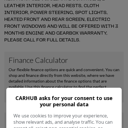
LEATHER INTERIOR, HEAD RESTS, CLOTH
INTERIOR, POWER STEERING, SPOT LIGHTS,
HEATED FRONT AND REAR SCREEN, ELECTRIC
FRONT WINDOWS AND WILL BE OFFERED WITH 3
MONTHS ENGINE AND GEARBOX WARRANTY,
PLEASE CALL FOR FULL DETAILS.
CARHUB asks for your consent to use
your personal data
We use cookies to improve your experience,
show relevant ads, and analyse traffic. You can