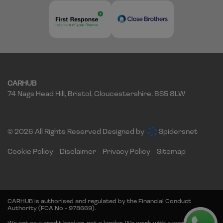
CARHUB
74 Nags Head Hill
Bristol
Gloucestershire
BS5 8LW
© 2026 All Rights Reserved Designed by
Spidersnet
Cookie Policy
Disclaimer
Privacy Policy
Sitemap
CARHUB is authorised and regulated by the Financial Conduct
Authority (FCA No - 978669).
We act as a credit broker, not a lender. We work with a number of