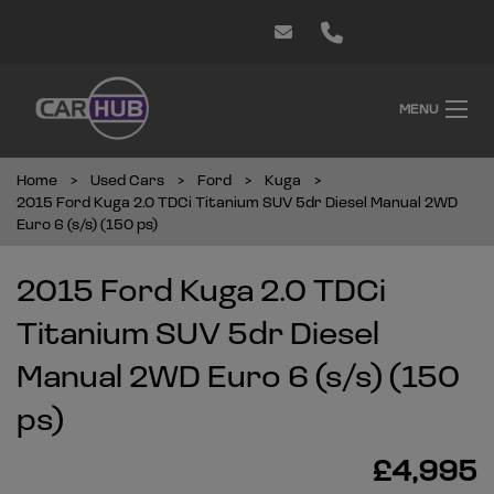
MENU
Home
Used Cars
Ford
Kuga
2015 Ford Kuga 2.0 TDCi Titanium SUV 5dr Diesel Manual 2WD
Euro 6 (s/s) (150 ps)
2015 Ford Kuga 2.0 TDCi
Titanium SUV 5dr Diesel
Manual 2WD Euro 6 (s/s) (150
ps)
£4,995