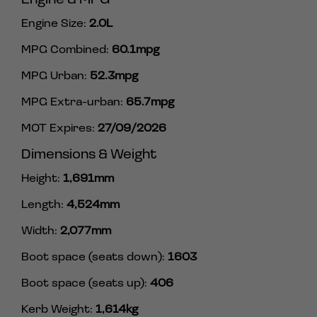
Engine Size:
2.0L
MPG Combined:
60.1mpg
MPG Urban:
52.3mpg
MPG Extra-urban:
65.7mpg
MOT Expires:
27/09/2026
Dimensions & Weight
Height:
1,691mm
Length:
4,524mm
Width:
2,077mm
Boot space (seats down):
1603
Boot space (seats up):
406
Kerb Weight:
1,614kg