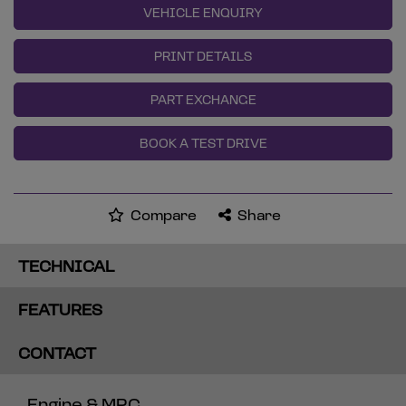
VEHICLE ENQUIRY
PRINT DETAILS
PART EXCHANGE
BOOK A TEST DRIVE
Compare
Share
TECHNICAL
FEATURES
CONTACT
Engine & MPG