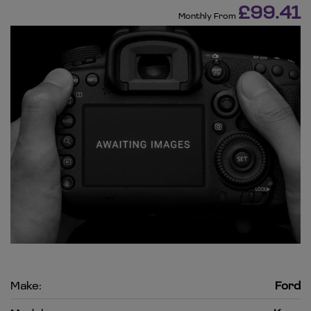
£99.41
Monthly From
Make:
Ford