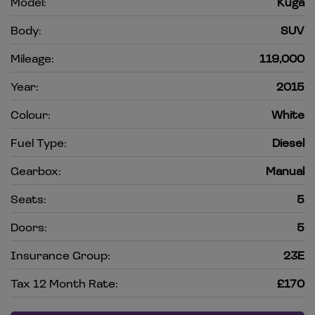
Model:
Kuga
Body:
SUV
Mileage:
119,000
Year:
2015
Colour:
White
Fuel Type:
Diesel
Gearbox:
Manual
Seats:
5
Doors:
5
Insurance Group:
23E
Tax 12 Month Rate:
£170