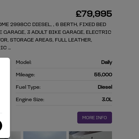
£79,995
ME 2998CC DIESEL, , 6 BERTH, FIXED BED
E GARAGE, 3 ADULT BIKE GARAGE, ELECTRIC
OR, STORAGE AREAS, FULL LEATHER,
IC …
o
Model:
Daily
e
Mileage:
55,000
4
Fuel Type:
Diesel
l
Engine Size:
3.0L
MORE INFO