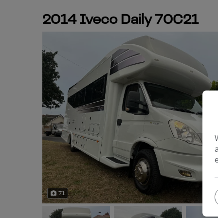
2014 Iveco Daily 70C21
71