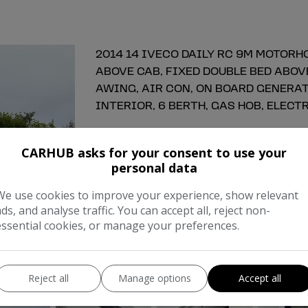
2014 14 IVECO DAILY RC 9M MOTORHO
ABOVE CAB, FIXED DOUBLE BED ABOV
AWING, AIR CON, ON BOARD GENERAT
INTERIOR, 6 BERTH, GAS HOB, ELECTR
Make:
Ivec
CARHUB asks for your consent to use your
Body:
Motorhom
personal data
Year:
201
We use cookies to improve your experience, show relevant
ads, and analyse traffic. You can accept all, reject non-
Gearbox:
Manua
essential cookies, or manage your preferences.
COMPARE
Reject all
Manage options
Accept all