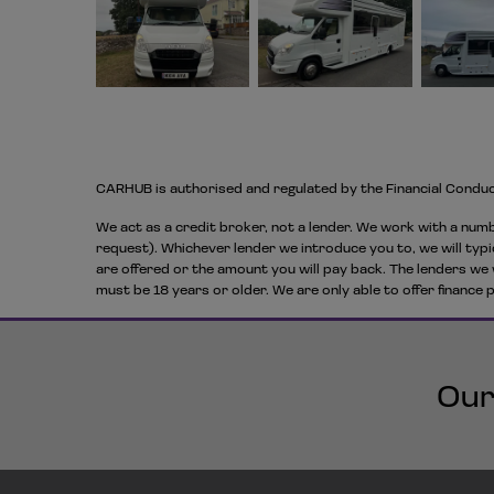
CARHUB is authorised and regulated by the Financial Condu
We act as a credit broker, not a lender. We work with a numb
request). Whichever lender we introduce you to, we will typi
are offered or the amount you will pay back. The lenders we 
must be 18 years or older. We are only able to offer finance
Our