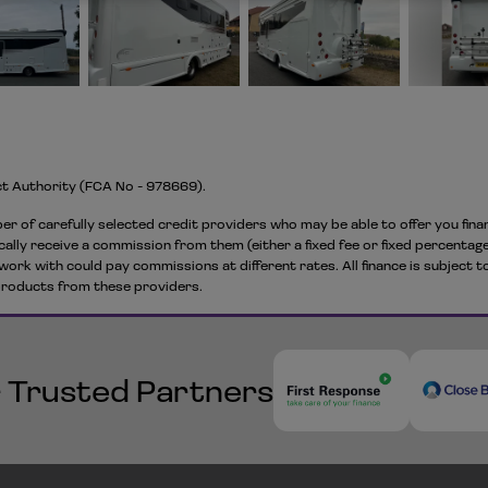
ct Authority (FCA No - 978669).
er of carefully selected credit providers who may be able to offer you fin
cally receive a commission from them (either a fixed fee or fixed percentage
work with could pay commissions at different rates. All finance is subject 
 products from these providers.
 Trusted Partners