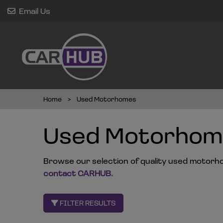
Email Us
Home
Used Motorhomes
Used Motorhome
Browse our selection of quality used motorhome
contact CARHUB
.
FILTER RESULTS