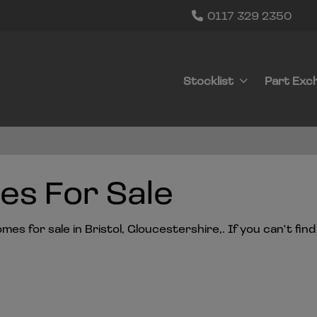
0117 329 2350
Stocklist
Part Exc
s For Sale
s for sale in Bristol, Gloucestershire,. If you can't find 