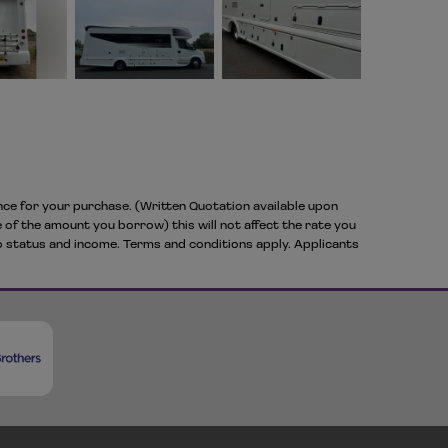
ance for your purchase. (Written Quotation available upon
 of the amount you borrow) this will not affect the rate you
to status and income. Terms and conditions apply. Applicants