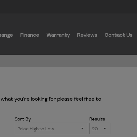
hange
Finance
Warranty
Reviews
Contact Us
what you're looking for please feel free to
Sort By
Results