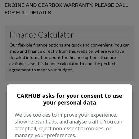
ENGINE AND GEARBOX WARRANTY, PLEASE CALL
FOR FULL DETAILS.
CARHUB asks for your consent to use
your personal data
We use cookies to improve your experience,
show relevant ads, and analyse traffic. You can
accept all, reject non-essential cookies, or
manage your preferences.