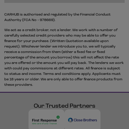
CARHUB is authorised and regulated by the Financial Conduct
Authority (FCA No - 978669).
We act as a credit broker, not a lender. We work with a number of
carefully selected credit providers who may be able to offer you
finance for your purchase. (Written Quotation available upon
request). Whichever lender we introduce you to, we will typically
receive a commission from them (either a fixed fee or fixed
percentage of the amount you borrow) this will not affect the rate
you are offered or the amount you will pay back. The lenders we work
with could pay commissions at different rates. All finance is subject
to status and income. Terms and conditions apply. Applicants must
be 18 years or older. We are only able to offer finance products from
these providers.
Our Trusted Partners