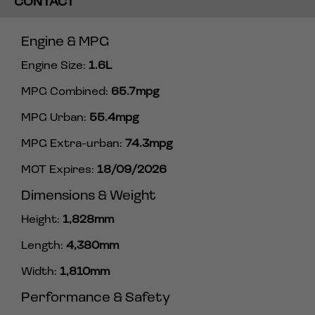
CONTACT
Engine & MPG
Engine Size:
1.6L
MPG Combined:
65.7mpg
MPG Urban:
55.4mpg
MPG Extra-urban:
74.3mpg
MOT Expires:
18/09/2026
Dimensions & Weight
Height:
1,828mm
Length:
4,380mm
Width:
1,810mm
Performance & Safety