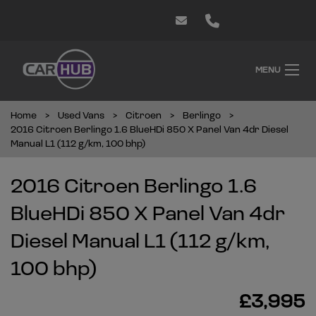
MENU
Home
Used Vans
Citroen
Berlingo
2016 Citroen Berlingo 1.6 BlueHDi 850 X Panel Van 4dr Diesel
Manual L1 (112 g/km, 100 bhp)
2016 Citroen Berlingo 1.6
BlueHDi 850 X Panel Van 4dr
Diesel Manual L1 (112 g/km,
100 bhp)
£3,995