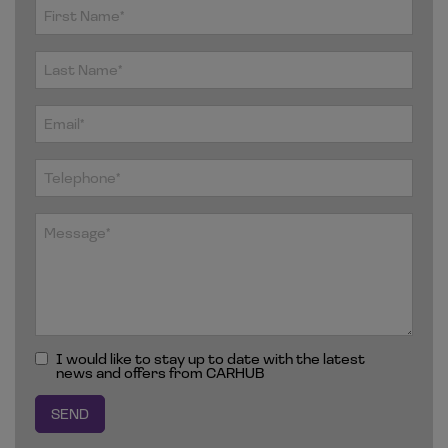
I would like to stay up to date with the latest
news and offers from CARHUB