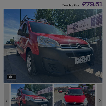
£79.51
Monthly From
6