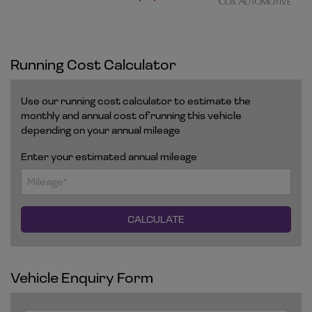
Running Cost Calculator
Use our running cost calculator to estimate the
monthly and annual cost of running this vehicle
depending on your annual mileage
Enter your estimated annual mileage
Vehicle Enquiry Form