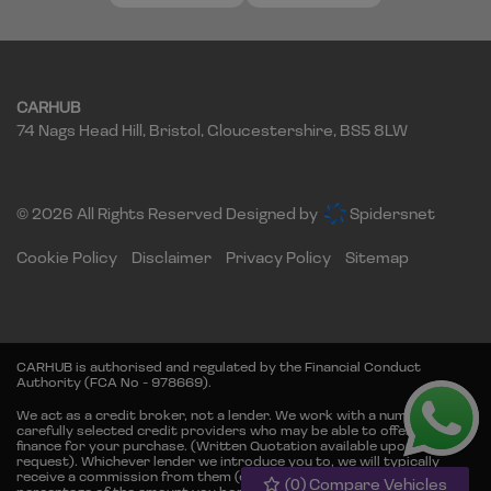
CARHUB
74 Nags Head Hill
Bristol
Gloucestershire
BS5 8LW
© 2026 All Rights Reserved Designed by
Spidersnet
Cookie Policy
Disclaimer
Privacy Policy
Sitemap
CARHUB is authorised and regulated by the Financial Conduct
Authority (FCA No - 978669).
We act as a credit broker, not a lender. We work with a number of
carefully selected credit providers who may be able to offer you
finance for your purchase. (Written Quotation available upon
request). Whichever lender we introduce you to, we will typically
receive a commission from them (either a fixed fee or fixed
(
0
) Compare Vehicles