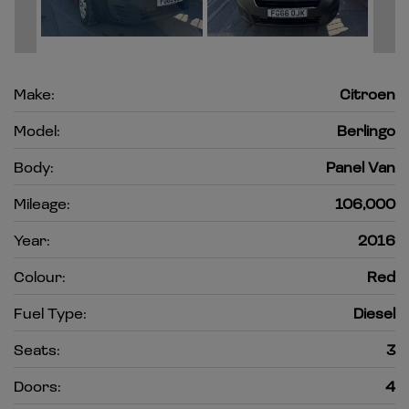
Make:
Citroen
Model:
Berlingo
Body:
Panel Van
Mileage:
106,000
Year:
2016
Colour:
Red
Fuel Type:
Diesel
Seats:
3
Doors:
4