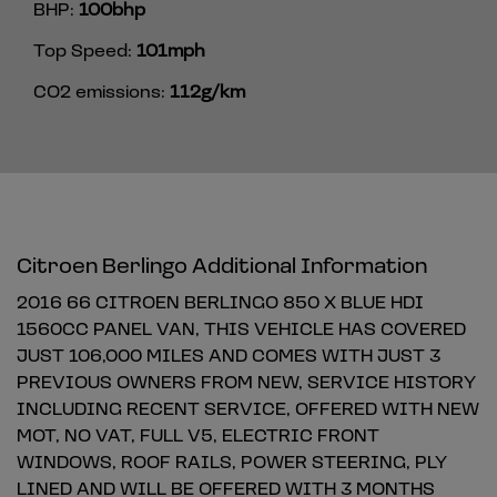
BHP:
100bhp
Top Speed:
101mph
CO2 emissions:
112g/km
Citroen Berlingo Additional Information
2016 66 CITROEN BERLINGO 850 X BLUE HDI
1560CC PANEL VAN, THIS VEHICLE HAS COVERED
JUST 106,000 MILES AND COMES WITH JUST 3
PREVIOUS OWNERS FROM NEW, SERVICE HISTORY
INCLUDING RECENT SERVICE, OFFERED WITH NEW
MOT, NO VAT, FULL V5, ELECTRIC FRONT
WINDOWS, ROOF RAILS, POWER STEERING, PLY
LINED AND WILL BE OFFERED WITH 3 MONTHS