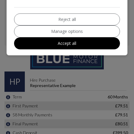
Reject all
Manage options
Accept all