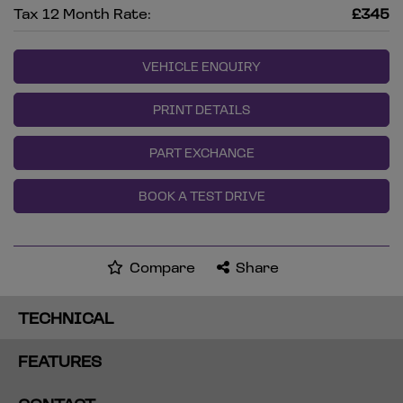
Tax 12 Month Rate:
£345
VEHICLE ENQUIRY
PRINT DETAILS
PART EXCHANGE
BOOK A TEST DRIVE
Compare
Share
TECHNICAL
FEATURES