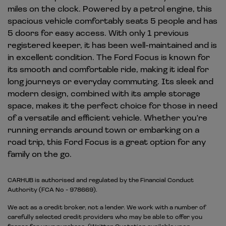
miles on the clock. Powered by a petrol engine, this
spacious vehicle comfortably seats 5 people and has
5 doors for easy access. With only 1 previous
registered keeper, it has been well-maintained and is
in excellent condition. The Ford Focus is known for
its smooth and comfortable ride, making it ideal for
long journeys or everyday commuting. Its sleek and
modern design, combined with its ample storage
space, makes it the perfect choice for those in need
of a versatile and efficient vehicle. Whether you're
running errands around town or embarking on a
road trip, this Ford Focus is a great option for any
family on the go.
CARHUB is authorised and regulated by the Financial Conduct
Authority (FCA No - 978669).
We act as a credit broker, not a lender. We work with a number of
carefully selected credit providers who may be able to offer you