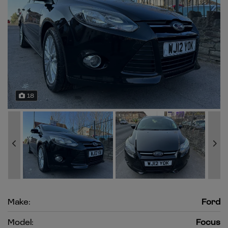
18
Make:
Ford
Model:
Focus