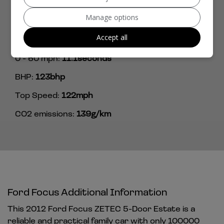
Length:
4,556mm
Manage options
Width:
2,010mm
Accept all
Performance & Safety
0 - 60 mph:
11.1seconds
BHP:
123bhp
Top Speed:
122mph
CO2 emissions:
139g/km
Ford Focus Additional Information
This 2012 Ford Focus ZETEC 5-Door Estate is a
reliable and practical family car with only 100000