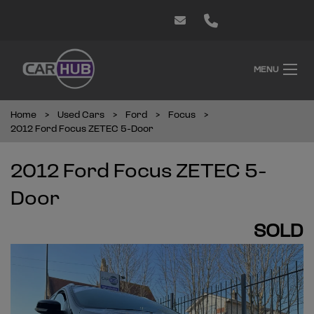
MENU
Home
Used Cars
Ford
Focus
2012 Ford Focus ZETEC 5-Door
2012 Ford Focus ZETEC 5-
Door
SOLD