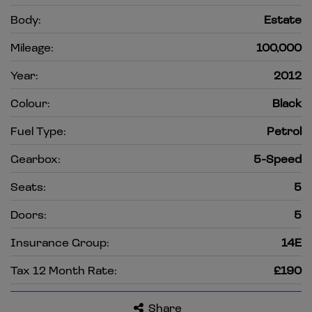
Body:
Estate
Mileage:
100,000
Year:
2012
Colour:
Black
Fuel Type:
Petrol
Gearbox:
5-Speed
Seats:
5
Doors:
5
Insurance Group:
14E
Tax 12 Month Rate:
£190
Share