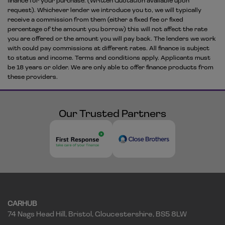
finance for your purchase. (Written Quotation available upon
request). Whichever lender we introduce you to, we will typically
receive a commission from them (either a fixed fee or fixed
percentage of the amount you borrow) this will not affect the rate
you are offered or the amount you will pay back. The lenders we work
with could pay commissions at different rates. All finance is subject
to status and income. Terms and conditions apply. Applicants must
be 18 years or older. We are only able to offer finance products from
these providers.
Our Trusted Partners
CARHUB
74 Nags Head Hill
Bristol
Gloucestershire
BS5 8LW