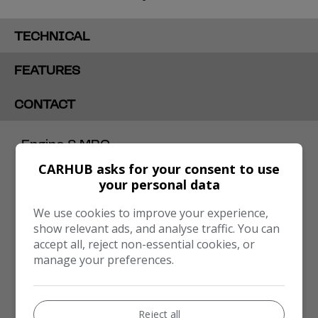
TECHNICAL
FEATURES
CONTACT
Engine & MPG
CARHUB asks for your consent to use
Engine Size:
1.6L
your personal data
MPG Combined:
47.1mpg
We use cookies to improve your experience,
MPG Urban:
34.9mpg
show relevant ads, and analyse traffic. You can
accept all, reject non-essential cookies, or
MPG Extra-urban:
58.9mpg
manage your preferences.
Dimensions & Weight
Height:
1,482mm
Reject all